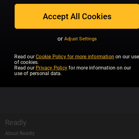
Accept All Cookies
or
Adjust Settings
Read our
Cookie Policy for more information
on our us
of cookies.
Read our
Privacy Policy
for more information on our
use of personal data.
Readly
About Readly