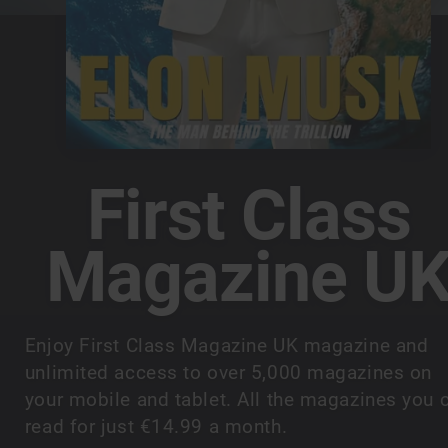
First Class
Magazine U
Enjoy First Class Magazine UK magazine and
unlimited access to over 5,000 magazines on
your mobile and tablet. All the magazines you 
read for just €14.99 a month.