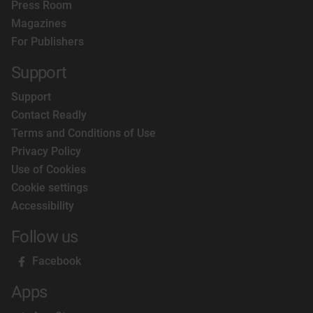
Press Room
Magazines
For Publishers
Support
Support
Contact Readly
Terms and Conditions of Use
Privacy Policy
Use of Cookies
Cookie settings
Accessibility
Follow us
Facebook
Apps