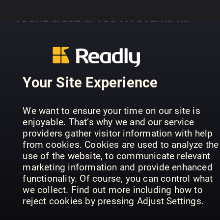
ABOUT FIRST CLASS MAGAZINE UK
Lisez First Class Magazine UK sur Readly
Your Site Experience
PREVIOUS ISSUES
We want to ensure your time on our site is
enjoyable. That’s why we and our service
providers gather visitor information with help
from cookies. Cookies are used to analyze the
use of the website, to communicate relevant
marketing information and provide enhanced
functionality. Of course, you can control what
we collect. Find out more including how to
reject cookies by pressing Adjust Settings.
41
40
39
First Class Magazine UK
First Class Magazine UK
Fir