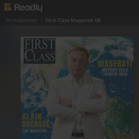
All magazines
First Class Magazine UK