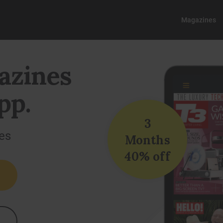
Magazines
azines
pp.
3
es
Months
40% off