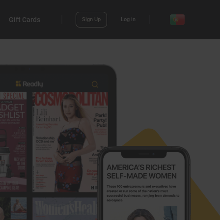
Gift Cards
Sign Up
Log in