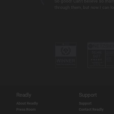
his, as does my wife and
So good! Can’t believe so many
on’t need to worry about
through them, but now I can l
Readly
Support
About Readly
Support
Press Room
Contact Readly