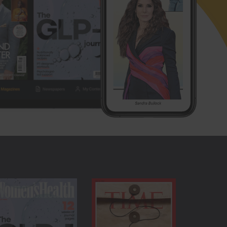
 them on any device, mobile or tablet