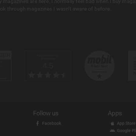
 magazines are here. I normally feel bad when I buy magaz
ook through magazines I wasn’t aware of before.
Follow us
Apps
Facebook
App Store
Google P