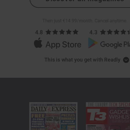
Then just €14.99/month. Cancel anytime.
4.8
4.3
This is what you get with Readly
Too good to be 
Low cost, unlimited reading
Get unlimited access to thousands of magazine