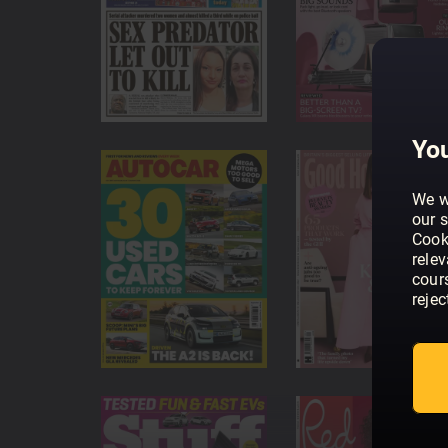
Top magazine titles
Magazines from the UK's major publishers - your 
Latest & previous issues
We always have the newest issues and previous 
You
We w
our s
Cook
rele
cour
rejec