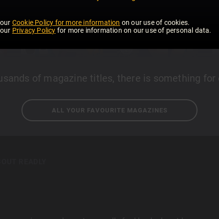
 our
Cookie Policy for more information
on our use of cookies.
 our
Privacy Policy
for more information on our use of personal data.
usands of magazine titles, there is something for
ALL YOUR FAVOURITE MAGAZINES
BOUT READLY