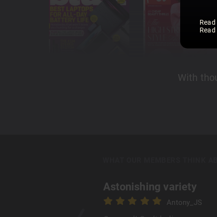
Read
Read
With tho
WHAT OUR MEMBERS THINK A
Astonishing variety
Antony_JS