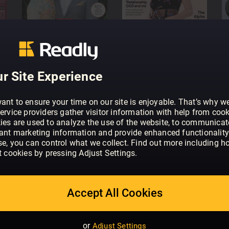
Family sharing
favourite titles await
Share the account with your f
No contract, cancel
issues, just a tap away
There’s no obligation or cont
r Site Experience
ant to ensure your time on our site is enjoyable. That’s why w
ervice providers gather visitor information with help from cook
ies are used to analyze the use of the website, to communicat
vant marketing information and provide enhanced functionality
se, you can control what we collect. Find out more including h
t cookies by pressing Adjust Settings.
Accept All Cookies
or
Adjust Settings