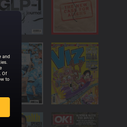
amily, there are 5 user profiles available
 anytime
ract, you can cancel at any point
e and
ies.
e
. Of
ow to