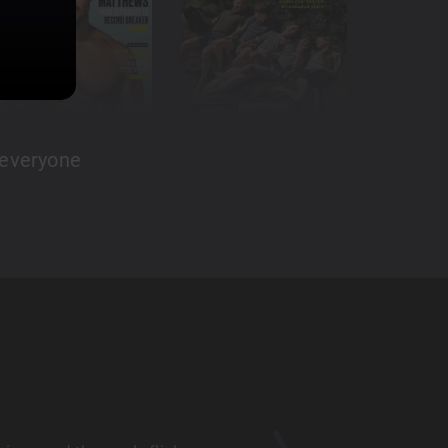
 everyone
Amazing app
LaurenM81