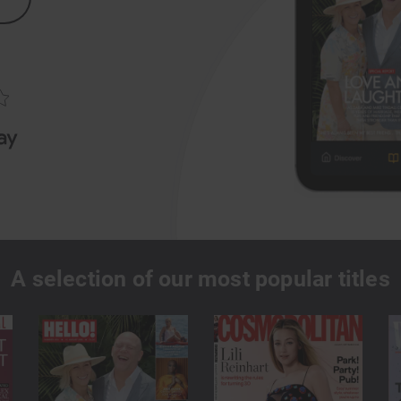
A selection of our most popular titles
true?
Offline reading
s for one low monthly fee
Download magazines and read