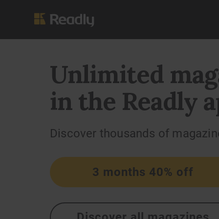
Unlimited mag
in the Readly a
Discover thousands of magazin
3 months 40% off
Discover all magazines