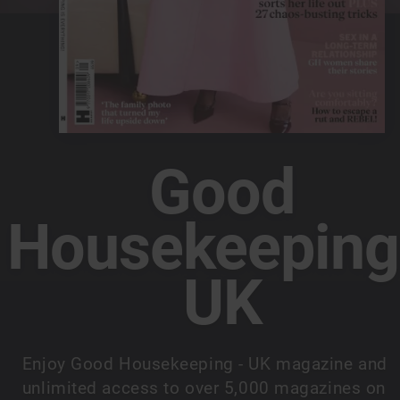
Good
Housekeeping
UK
Enjoy Good Housekeeping - UK magazine and
unlimited access to over 5,000 magazines on