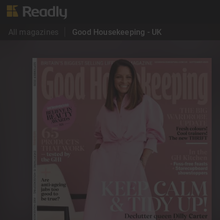
All magazines
Good Housekeeping - UK