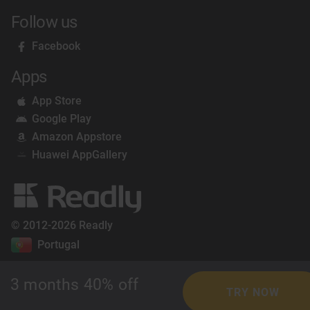
Follow us
Facebook
Apps
App Store
Google Play
Amazon Appstore
Huawei AppGallery
© 2012-2026 Readly
Portugal
3 months 40% off
TRY NOW