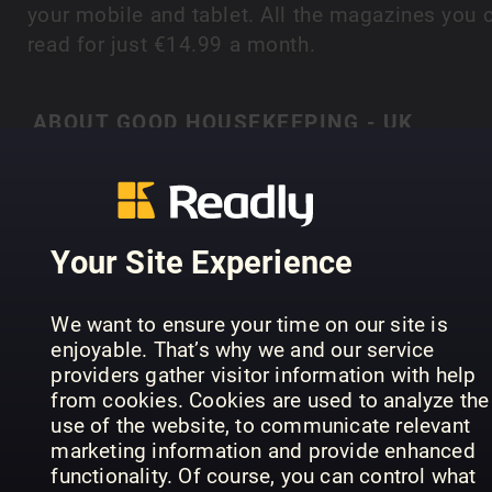
your mobile and tablet. All the magazines you 
read for just €14.99 a month.
ABOUT GOOD HOUSEKEEPING - UK
‘When times are good, people love Good
Housekeeping. When times are hard they
absolutely depend on it’ Good Housekeeping is 
SHOW MORE
magazine you can always trust; expertise and
Your Site Experience
tireless attention to detail delivered in a positive
and accessible way to ensure the readers ‘believ
We want to ensure your time on our site is
it when they see it in Good Housekeeping’. It is 
PREVIOUS ISSUES
enjoyable. That’s why we and our service
only general interest women’s magazine to
providers gather visitor information with help
combine unrivalled authority with consistent
from cookies. Cookies are used to analyze the
quality, value and entertainment. Warm and ofte
use of the website, to communicate relevant
marketing information and provide enhanced
surprising, it also takes a peek at everyday life,
functionality. Of course, you can control what
sharing its readers’ experiences and delivering