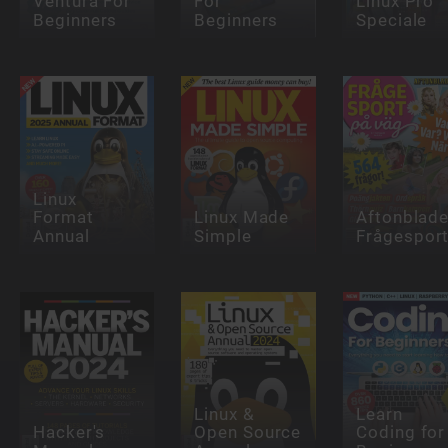
Ventura For
For
Linux Pro
Beginners
Beginners
Speciale
Linux
Format
Linux Made
Aftonblade
Annual
Simple
Frågespor
Linux &
Learn
Hacker's
Open Source
Coding for