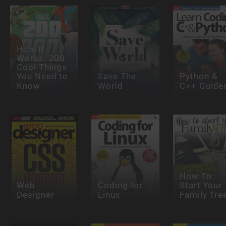
How It
Works: 200
Cool Things
You Need to
Save The
Python &
Know
World
C++ Guide
How To
Web
Coding for
Start Your
Designer
Linux
Family Tre