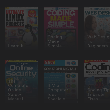
Coding
Web Desig
Made
For
Learn It
Simple
Beginners
The
Complete
Il Mio
Online
Computer
Coding Tip
Safety
Idea
Tricks &
Manual
Speciale
Fixes