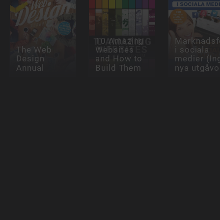
10 Amazing
Marknadsf
The Web
Websites
i sociala
Design
and How to
medier (In
Annual
Build Them
nya utgåvo