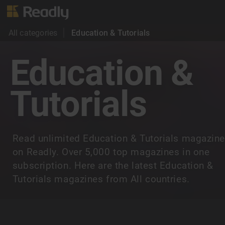
All categories
Education & Tutorials
Education &
Tutorials
Read unlimited Education & Tutorials magazin
on Readly. Over 5,000 top magazines in one
subscription. Here are the latest Education &
Tutorials magazines from All countries.