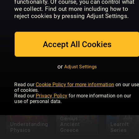
functionality. Of course, you can control what
we collect. Find out more including how to
reject cookies by pressing Adjust Settings.
Internet
Accept All Cookies
Future
Safety For
Genius:
Seniors
How It
Magical
Readly
Works Life
Maths
Exclusive
Hacks
or
Adjust Settings
Read our
Cookie Policy for more information
on our us
of cookies.
Read our
Privacy Policy
for more information on our
use of personal data.
Future
Genius:
Understanding
Ancient
LearnIt
Physics
Greece
Series