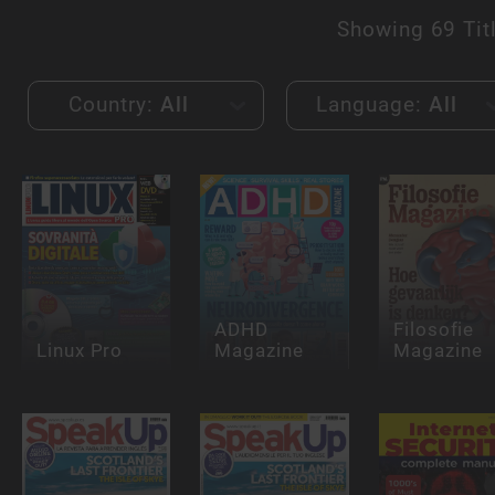
Showing
69 Tit
Country:
All
Language:
All
ADHD
Filosofie
Linux Pro
Magazine
Magazine