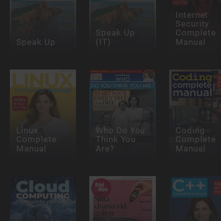
Internet
Security
Speak Up
Complete
Speak Up
(IT)
Manual
Linux
Who Do You
Coding
Complete
Think You
Complete
Manual
Are?
Manual