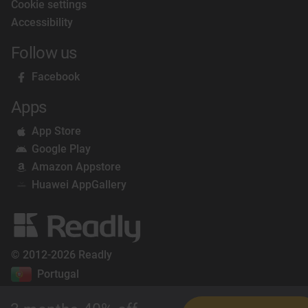
Cookie settings
Accessibility
Follow us
Facebook
Apps
App Store
Google Play
Amazon Appstore
Huawei AppGallery
© 2012-2026 Readly
Portugal