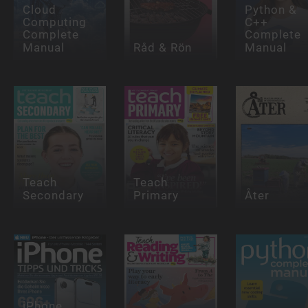
Cloud
Python &
Computing
C++
Complete
Complete
Manual
Råd & Rön
Manual
Teach
Teach
Secondary
Primary
Åter
iPhone