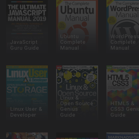
Ubuntu
WordPres
JavaScript
Complete
Complete
Guru Guide
Manual
Manual
Linux &
Open Source
HTML5 &
Linux User &
Genius
CSS3 Geni
Developer
Guide
Guide