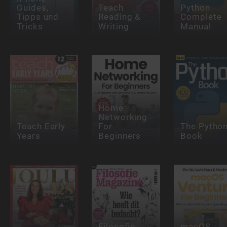
Guides,
Teach
Python
Tipps und
Reading &
Complete
Tricks
Writing
Manual
Home
Networking
Teach Early
For
The Pytho
Years
Beginners
Book
Filosofie
macOS