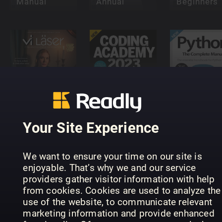
Manual
Annual
Beginners
Vi Läser -
Python Th
Finlandssvensk
Coding
Complete
litteratur
Academy
Manual
Your Site Experience
We want to ensure your time on our site is
enjoyable. That’s why we and our service
providers gather visitor information with help
from cookies. Cookies are used to analyze the
Future
Future
use of the website, to communicate relevant
Genius:
Genius:
marketing information and provide enhanced
Robots
Dinosaurs
Smart Tou