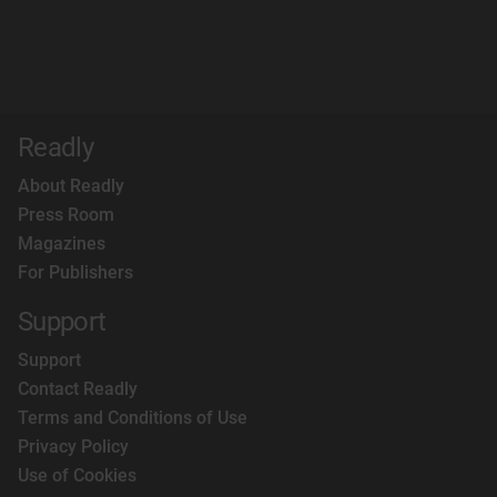
Readly
About Readly
Press Room
Magazines
For Publishers
Support
Support
Contact Readly
Terms and Conditions of Use
Privacy Policy
Use of Cookies