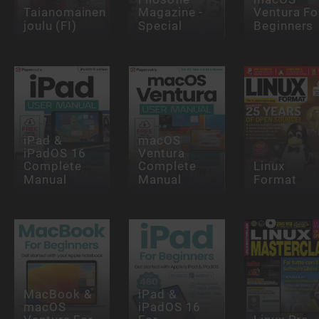
Taianomainen
Magazine -
Ventura Fo
joulu (FI)
Special
Beginners
iPad &
macOS
iPadOS 16
Ventura
Complete
Complete
Linux
Manual
Manual
Format
MacBook &
iPad &
macOS
iPadOS 16