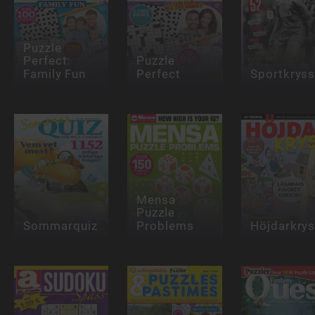
Puzzle
Perfect:
Puzzle
Family Fun
Perfect
Sportkrys
Mensa
Puzzle
Sommarquiz
Problems
Höjdarkry