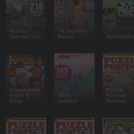
Kryssa
TV piccolino
Sverige runt
Rätsel
Nostalgikr
Aftonbladet
Puzzle
Kryss &
Allas
Perfect:
Knåp
Sudoku
Sudoku