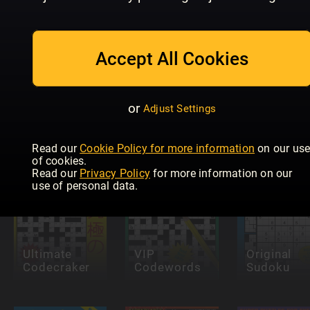
Accept All Cookies
Future
Eurovision
Genius:
KRYSS &
or
Adjust Settings
Quiz
Puzzles
QUIZ
Read our
Cookie Policy for more information
on our us
of cookies.
Read our
Privacy Policy
for more information on our
use of personal data.
Ultimate
VIP
Original
Codecraker
Codewords
Sudoku