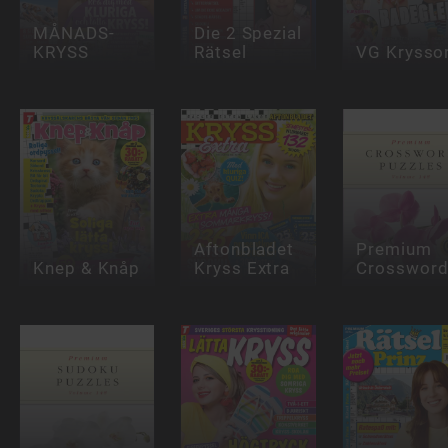
MÅNADS-
Die 2 Spezial
KRYSS
Rätsel
VG Krysso
Aftonbladet
Premium
Knep & Knåp
Kryss Extra
Crosswor