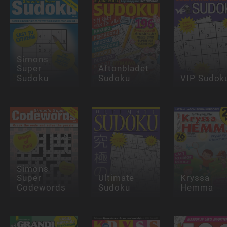
Simons
Super
Aftonbladet
Sudoku
Sudoku
VIP Sudok
Simons
Super
Ultimate
Kryssa
Codewords
Sudoku
Hemma