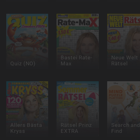
Bastei Rate-
Neue Welt
Quiz (NO)
Max
Rätsel
Allers Bästa
Rätsel Prinz
Search an
Kryss
EXTRA
Find