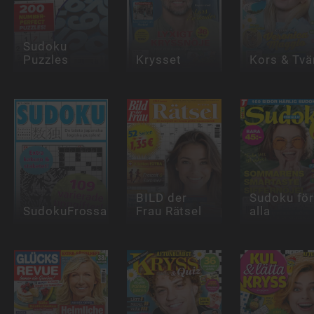
Sudoku
Puzzles
Krysset
Kors & Tvä
BILD der
Sudoku fö
SudokuFrossa
Frau Rätsel
alla