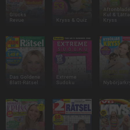
Aftonblade
Glücks
Kul & Lätt
Revue
Kryss & Quiz
Kryss
Das Goldene
Extreme
Blatt-Rätsel
Sudoku
Nybörjarkr