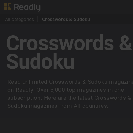
All categories
Crosswords & Sudoku
Crosswords &
Sudoku
Read unlimited Crosswords & Sudoku magazin
on Readly. Over 5,000 top magazines in one
subscription. Here are the latest Crosswords &
Sudoku magazines from All countries.