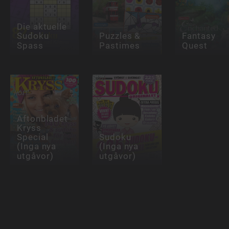
Die aktuelle
Sudoku
Puzzles &
Fantasy
Spass
Pastimes
Quest
Aftonbladet
Kryss
Special
Sudoku
(Inga nya
(Inga nya
utgåvor)
utgåvor)