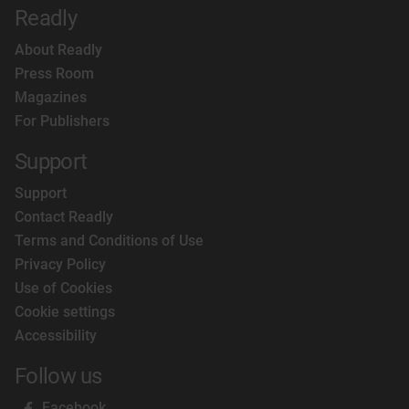
Readly
About Readly
Press Room
Magazines
For Publishers
Support
Support
Contact Readly
Terms and Conditions of Use
Privacy Policy
Use of Cookies
Cookie settings
Accessibility
Follow us
Facebook