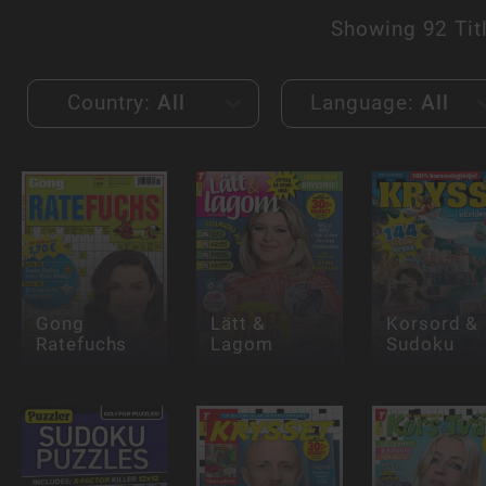
Showing
92 Tit
Country:
All
Language:
All
Gong
Lätt &
Korsord &
Ratefuchs
Lagom
Sudoku