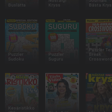
Nostalgi
Journals
Buslätta
Kryss
Bästa Krys
Puzzler Te
Puzzler
Puzzler
Break
Sudoku
Suguru
Crosswor
Kesäristikko