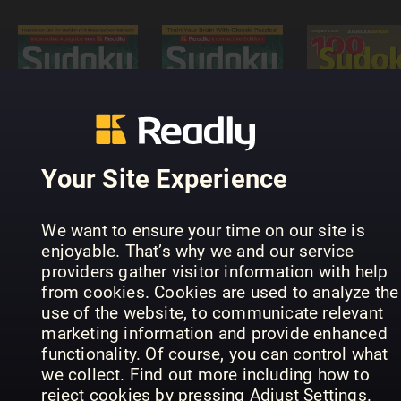
Sudoku
Puzzle
Masters -
Interactive
100 Sudok
Sudoku-
Readly
von leicht
Rätselmeister
Edition
bis schwer
Your Site Experience
We want to ensure your time on our site is
enjoyable. That’s why we and our service
providers gather visitor information with help
from cookies. Cookies are used to analyze the
use of the website, to communicate relevant
SUDOKU+
Hemmets
marketing information and provide enhanced
Meister
(Inga nya
Journal
functionality. Of course, you can control what
Sudoku
utgåvor)
Diamantkr
we collect. Find out more including how to
reject cookies by pressing Adjust Settings.