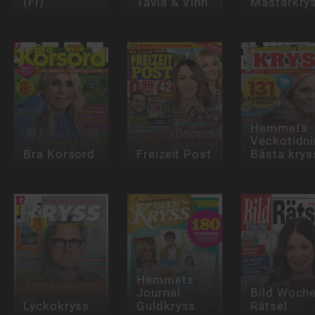
(FI)
Tävla & Vinn
Mästarkry
Hemmets
Veckotidn
Bra Korsord
Freizeit Post
Bästa krys
Hemmets
Journal
Bild Woch
Lyckokryss
Guldkryss
Rätsel