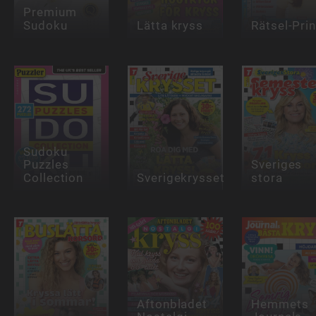
Premium
Sudoku
Lätta kryss
Rätsel-Pri
Sudoku
Puzzles
Sveriges
Collection
Sverigekrysset
stora
Aftonbladet
Hemmets