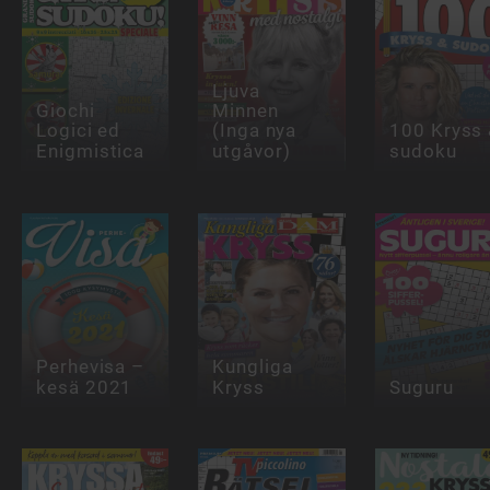
Ljuva
Giochi
Minnen
Logici ed
(Inga nya
100 Kryss
Enigmistica
utgåvor)
sudoku
Perhevisa –
Kungliga
kesä 2021
Kryss
Suguru