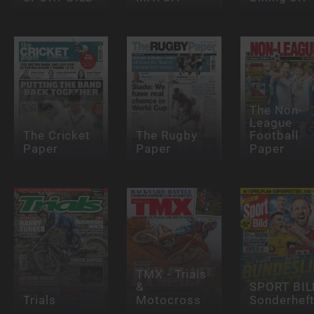
The Non-
League
The Cricket
The Rugby
Football
Paper
Paper
Paper
TMX - Trials
&
SPORT BIL
Trials
Motocross
Sonderhef