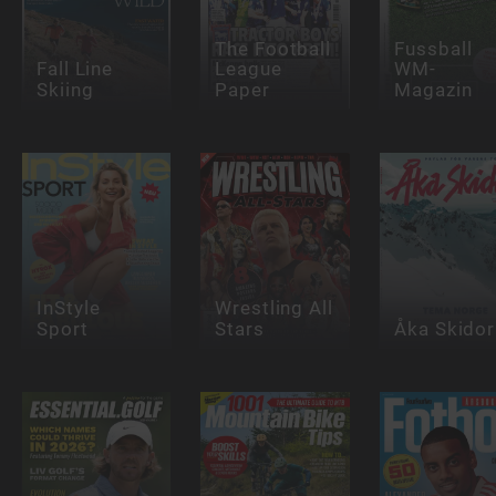
The Football
Fussball
Fall Line
League
WM-
Skiing
Paper
Magazin
InStyle
Wrestling All
Sport
Stars
Åka Skidor