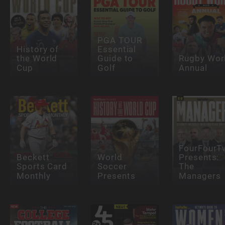
PGA TOUR
History of
Essential
the World
Guide to
Rugby Wor
Cup
Golf
Annual
FourFourT
Beckett
World
Presents:
Sports Card
Soccer
The
Monthly
Presents
Managers