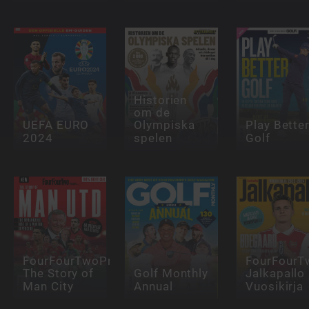
Historien
om de
UEFA EURO
Olympiska
Play Bette
2024
spelen
Golf
FourFourTwoPresents:
FourFourT
The Story of
Golf Monthly
Jalkapallo
Man City
Annual
Vuosikirja