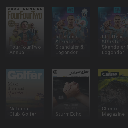
Idrettens
Idrottens
Største
Största
FourFourTwo
Skandaler &
Skandaler 
Annual
Legender
Legender
National
Climax
Club Golfer
SturmEcho
Magazine