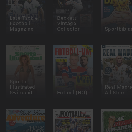
Late Tackle
Beckett
Football
Vintage
Magazine
Collector
Sportbibla
Sports
Illustrated
Real Madri
Swimsuit
Fotball (NO)
All Stars