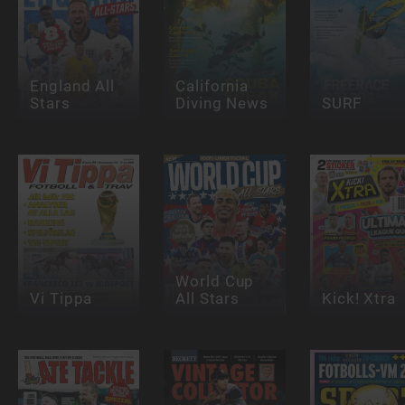
England All
California
Stars
Diving News
SURF
World Cup
Vi Tippa
All Stars
Kick! Xtra