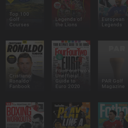
Top 100
Golf
Legends of
European
Courses
the Lions
Legends
FourFourTwo's
Cristiano
Unofficial
Ronaldo
Guide to
PAR Golf
Fanbook
Euro 2020
Magazine