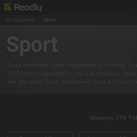
All categories
Sport
Sport
Read unlimited Sport magazines on Readly. Ov
5,000 top magazines in one subscription. Here
are the latest Sport magazines from All countri
Showing
170 Tit