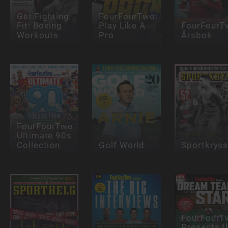
Get Fighting
FourFourTwo:
Fit: Boxing
Play Like A
FourFourT
Workouts
Pro
Årsbok
FourFourTwo
Ultimate 90s
Collection
Golf World
Sportkrys
FourFourT
Presents t