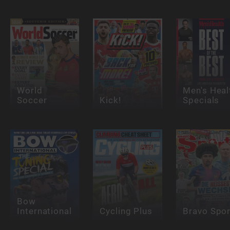
World
Men's Heal
Soccer
Kick!
Specials
Bow
International
Cycling Plus
Bravo Spor