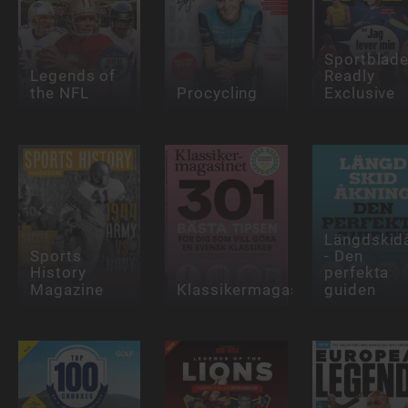
Sportblade
Legends of
Readly
the NFL
Procycling
Exclusive
Längdskid
Sports
- Den
History
perfekta
Magazine
Klassikermagasinet
guiden