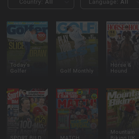
Country:
All
Language:
All
Today's
Horse &
Golfer
Golf Monthly
Hound
Mountain
SPORT BILD
MATCH
Biking UK