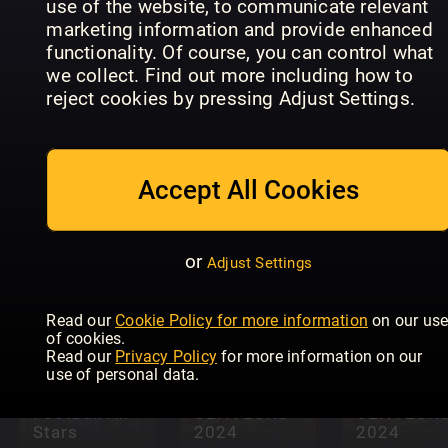
use of the website, to communicate relevant
marketing information and provide enhanced
functionality. Of course, you can control what
we collect. Find out more including how to
reject cookies by pressing Adjust Settings.
Northern
FourFourT
Ireland
Legends o
Accept All Cookies
Build A
Soccer
the Premie
Better Swing
Yearbook
League
or
Adjust Settings
Read our
Cookie Policy for more information
on our us
of cookies.
Read our
Privacy Policy
for more information on our
use of personal data.
Football All
UEFA EURO
UEFA EUR
Stars
2024
2024