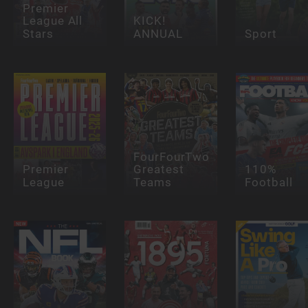
Premier
League All
KICK!
Stars
ANNUAL
Sport
FourFourTwo
Premier
Greatest
110%
League
Teams
Football