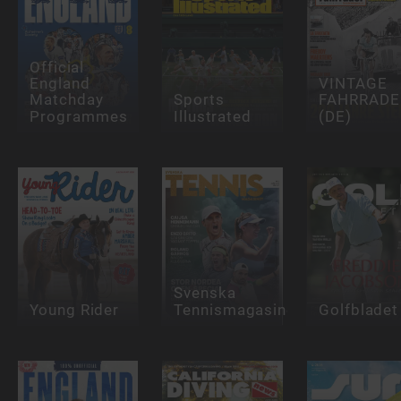
Official
England
VINTAGE
Matchday
Sports
FAHRRADE
Programmes
Illustrated
(DE)
Svenska
Young Rider
Tennismagasinet
Golfbladet