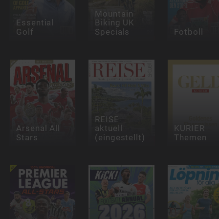
Mountain
Essential
Biking UK
Golf
Specials
Fotboll
REISE
Arsenal All
aktuell
KURIER
Stars
(eingestellt)
Themen