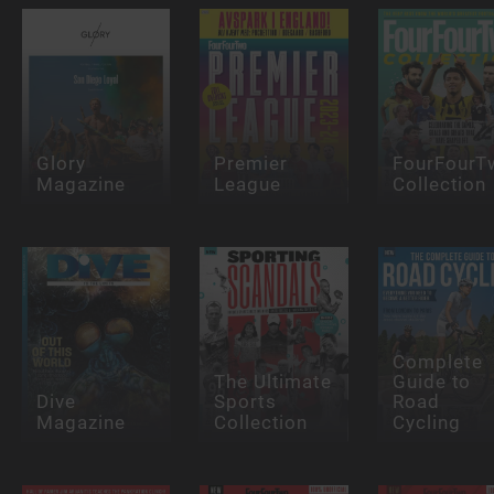
Glory
Premier
FourFourT
Magazine
League
Collection
Complete
The Ultimate
Guide to
Dive
Sports
Road
Magazine
Collection
Cycling