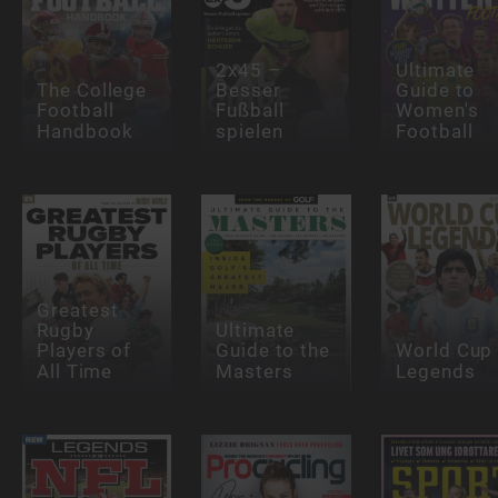
2x45 –
Ultimate
The College
Besser
Guide to
Football
Fußball
Women's
Handbook
spielen
Football
Greatest
Rugby
Ultimate
Players of
Guide to the
World Cup
All Time
Masters
Legends