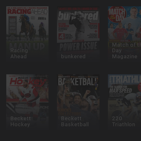
Match of t
Racing
Day
Ahead
bunkered
Magazine
Beckett
Beckett
220
Hockey
Basketball
Triathlon