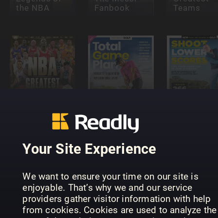
the NBA
Fanbook
Teams
NBA's
Greatest
Total Game
Shoot Low
Teams
Plan
Scores
Your Site Experience
We want to ensure your time on our site is
enjoyable. That’s why we and our service
providers gather visitor information with help
World
Football
The NBA
PARISIEN
from cookies. Cookies are used to analyze the
Annual
Book
BAVARD