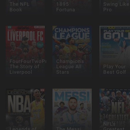
The NFL
1895
Swing Like
Book
Fortuna
Pro
FourFourTwoPresents:
Champion's
The Story of
League All
Play Your
Liverpool
Stars
Best Golf
NFL's
Legends of
The Messi
Greatest