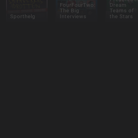
FourFourTwo:
Dream
The Big
Teams of
Sporthelg
Interviews
the Stars