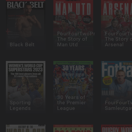
FourFourTwoPresents:
FourFourT
The Story of
The Story 
Black Belt
Man Utd
Arsenal
30 Years of
Sporting
the Premier
FourFourT
Legends
League
Samleutga