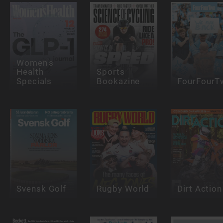
Women's
Health
Sports
Specials
Bookazine
FourFourT
Svensk Golf
Rugby World
Dirt Action