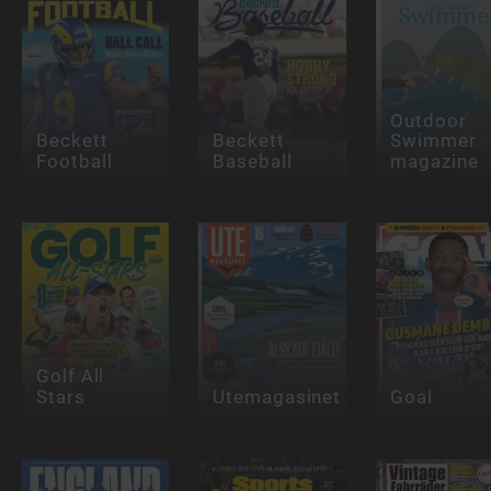
Outdoor
Beckett
Beckett
Swimmer
Football
Baseball
magazine
Golf All
Stars
Utemagasinet
Goal